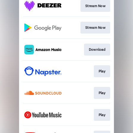
Stream Now
Stream Now
Download
Play
Play
Play