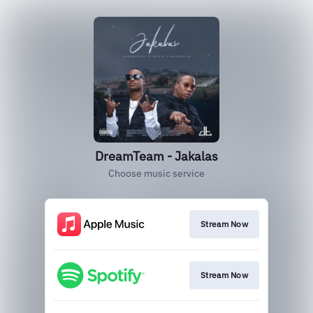
DreamTeam - Jakalas
Choose music service
Stream Now
Stream Now