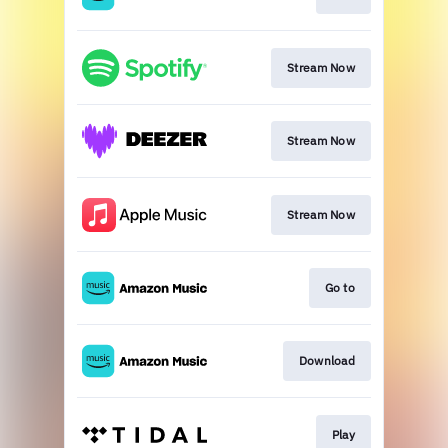
Stream Now
Stream Now
Stream Now
Go to
Download
Play