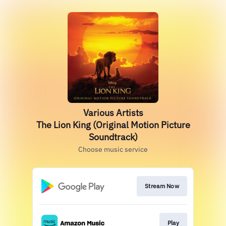
Various Artists
The Lion King (Original Motion Picture
Soundtrack)
Choose music service
Stream Now
Play