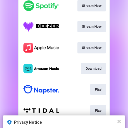
Stream Now
Stream Now
Stream Now
Download
Play
Play
Privacy Notice