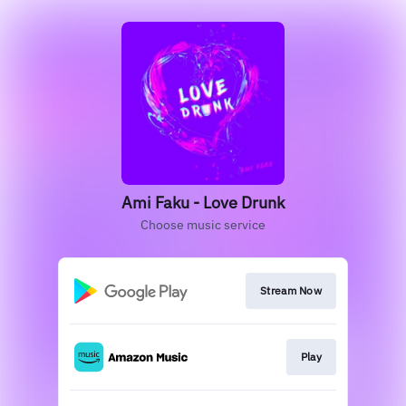
Ami Faku - Love Drunk
Choose music service
Stream Now
Play