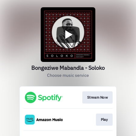
Bongeziwe Mabandla - Soloko
Choose music service
Stream Now
Play