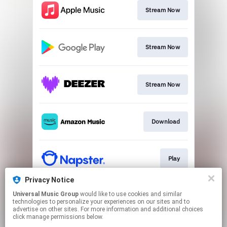
Stream Now
Stream Now
Stream Now
Download
Play
Privacy Notice
Universal Music Group
would like to use cookies and similar
Play
technologies to personalize your experiences on our sites and to
advertise on other sites. For more information and additional choices
click manage permissions below.
This page may contain affiliate links.